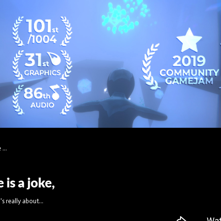
...
is a joke,
s really about...