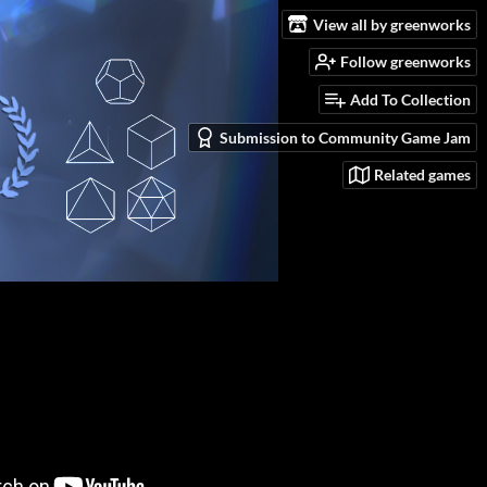
View all by greenworks
Follow greenworks
Add To Collection
Submission to Community Game Jam
Related games