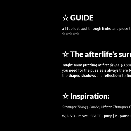
☆ GUIDE
a little lost soul through limbo and piece
☆☆☆☆☆
☆ The afterlife's su
might seem puzzling at first
(it is a 3D pu
you need for the puzzles is always there f
the
shapes
,
shadows
and
reflections
to fi
☆ Inspiration:
Stranger Things, Limbo, Where Thoughts G
W,A,S,D - move | SPACE - jump | P - paus