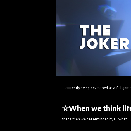
... currently being developed as a full game 
☆When we think life 
that's then we get reminded by IT what IT'