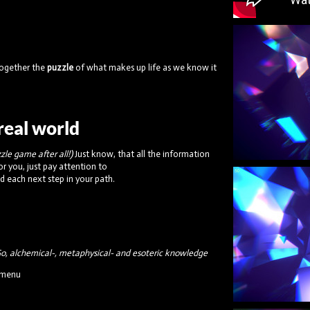
 together the
puzzle
of what makes up life as we know it
rreal world
zzle game after all!)
Just know, that all the information
or you, just pay attention to
nd each next step in your path.
o, alchemical-, metaphysical- and esoteric knowledge
e menu