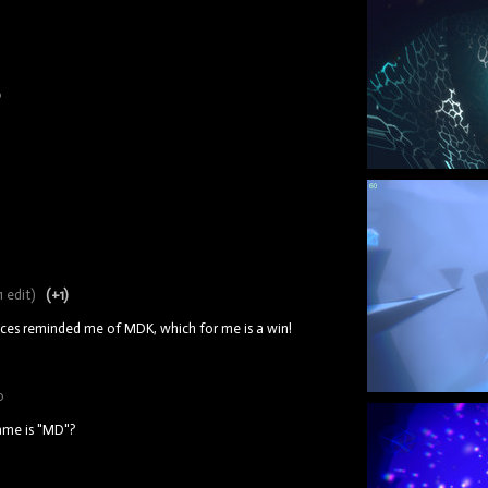
9
1 edit)
(+1)
aces reminded me of MDK, which for me is a win!
o
game is "MD"?