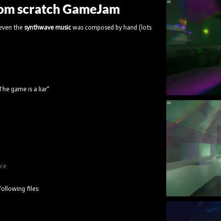
from scratch GameJam
 even the
synthwave music
was composed by hand (lots
he game is a liar"
ice
ollowing files: