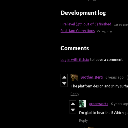
Development log
Fire level (4th out of 6) finished
Oct 09, 201
Post-Jam Corrections
Oct 03, 2019
Comments
Log in with itch.io
to leave a comment.
Brother_Berti
6 years ago
(
The platform design and shiny surf
Reply
greenworks
6 years ag
I'm glad to hear that! Which 
Reply