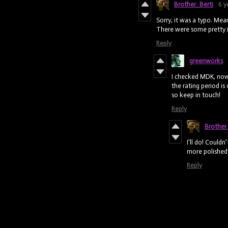
Brother_Berti
6 y
Sorry, it was a typo. Me
There were some pretty i
Reply
greenworks
I checked MDK, now 
the rating period is 
so keep in touch!
Reply
Brother
I'll do! Could
more polished 
Reply