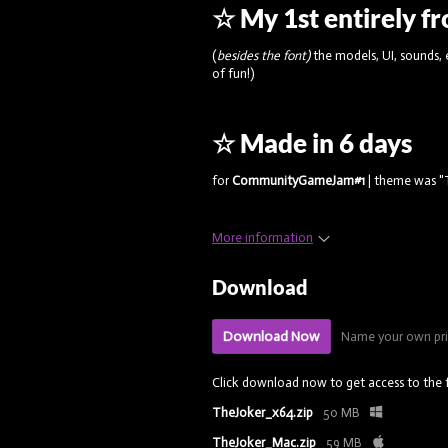
☆ My 1st entirely 
(
besides the font)
the models, UI, sounds,
of fun!)
☆ Made in 6 days
for
CommunityGameJam#1
| theme was "T
More information
Download
Download Now
Name your own pr
Click download now to get access to the f
TheJoker_x64.zip
50 MB
TheJoker_Mac.zip
59 MB