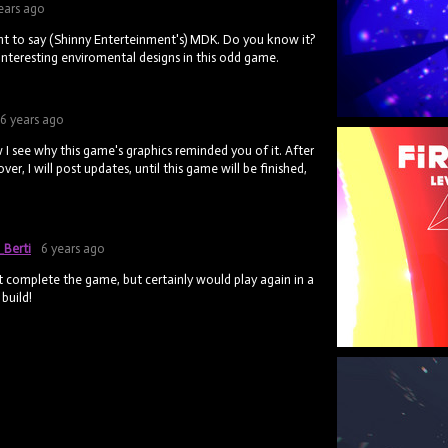
ears ago
ant to say (Shinny Enterteinment's) MDK. Do you know it?
nteresting enviromental designs in this odd game.
6 years ago
I see why this game's graphics reminded you of it. After
over, I will post updates, until this game will be finished,
_Berti
6 years ago
n't complete the game, but certainly would play again in a
build!