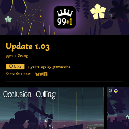
Update 1.03
99+1
»
Devlog
Like
7 years ago
by
greenworks
Share this post:
Share on Bluesky
Share on Twitter
Share on Facebook