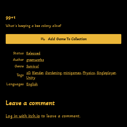
99+1
What's keeping a bee colony alive?
Add Game To Collection
Status
Released
Author
greenworks
Genre
Survival
2D
,
Blender
,
Gardening
,
minigames
,
Physics
,
Singleplayer
,
Tags
Unity
Languages
English
Leave a comment
Log in with itch.io
to leave a comment.