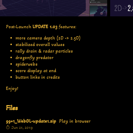
Post-Launch
UPDATE 1.03
features:
more camera depth (2D -> 2.5D)
stabilized overall values
rally drain & radar particles
dragonfly predator
spiderwebs
score display at end
button links in credits
Enjoy!
Files
99+1_WebGL-update1.zip
Play in browser
Jun 21, 2019